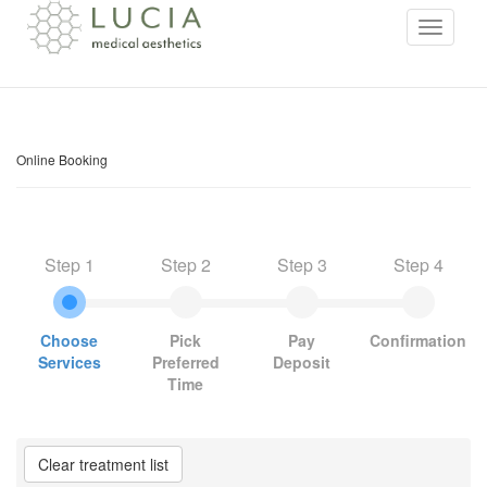
Online Booking
Step 1
Step 2
Step 3
Step 4
Choose
Pick
Pay
Confirmation
Services
Preferred
Deposit
Time