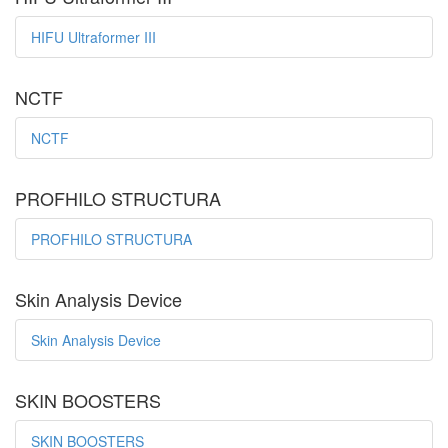
HIFU Ultraformer III
NCTF
NCTF
PROFHILO STRUCTURA
PROFHILO STRUCTURA
Skin Analysis Device
Skin Analysis Device
SKIN BOOSTERS
SKIN BOOSTERS