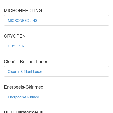
MICRONEEDLING
MICRONEEDLING
CRYOPEN
CRYOPEN
Clear + Brilliant Laser
Clear + Brilliant Laser
Enerpeels-Skinmed
Enerpeels-Skinmed
HIFU Ultraformer III