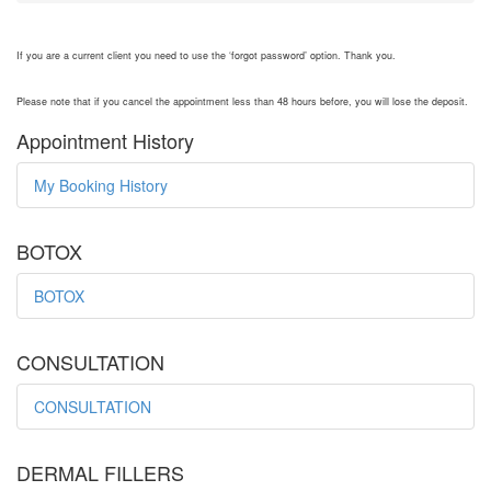
If you are a current client you need to use the ‘forgot password’ option. Thank you.
Please note that if you cancel the appointment less than 48 hours before, you will lose the deposit.
Appointment History
My Booking History
BOTOX
BOTOX
CONSULTATION
CONSULTATION
DERMAL FILLERS