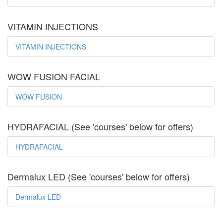
VITAMIN INJECTIONS
VITAMIN INJECTIONS
WOW FUSION FACIAL
WOW FUSION
HYDRAFACIAL (See 'courses' below for offers)
HYDRAFACIAL
Dermalux LED (See 'courses' below for offers)
Dermalux LED