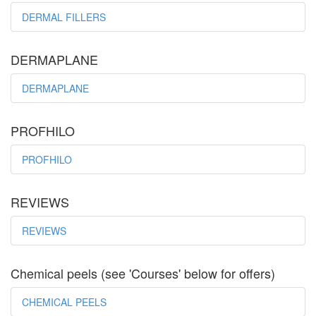
DERMAL FILLERS
DERMAPLANE
DERMAPLANE
PROFHILO
PROFHILO
REVIEWS
REVIEWS
Chemical peels (see 'Courses' below for offers)
CHEMICAL PEELS