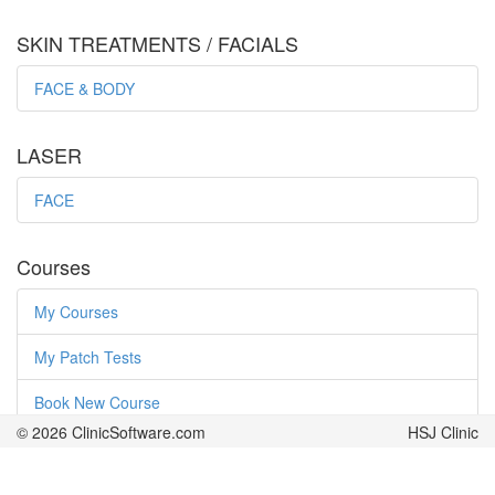
SKIN TREATMENTS / FACIALS
FACE & BODY
LASER
FACE
Courses
My Courses
My Patch Tests
Book New Course
© 2026 ClinicSoftware.com
© 2026 ClinicSoftware.com
HSJ Clinic
HSJ Clinic