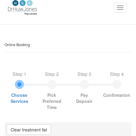
Online Booking
Step 1
Step 2
Step 3
Step 4
Choose
Pick
Pay
Confirmation
Services
Preferred
Deposit
Time