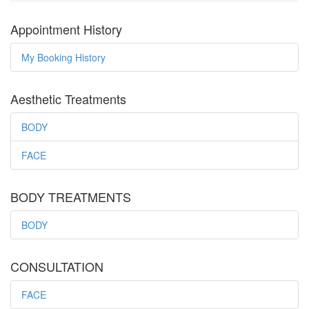
Appointment History
My Booking History
Aesthetic Treatments
BODY
FACE
BODY TREATMENTS
BODY
CONSULTATION
FACE